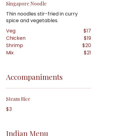
Singapore Noodle
Thin noodles stir-fried in curry
spice and vegetables.
Veg
$17
Chicken
$19
Shrimp
$20
Mix
$21
Accompaniments
Steam Rice
$3
Indian Menu