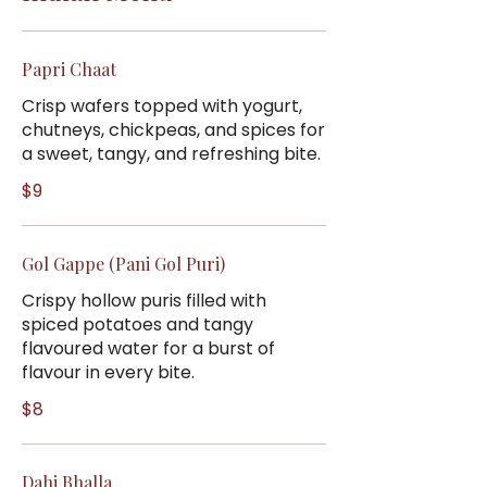
Papri Chaat
Crisp wafers topped with yogurt,
chutneys, chickpeas, and spices for
a sweet, tangy, and refreshing bite.
$9
Gol Gappe (Pani Gol Puri)
Crispy hollow puris filled with
spiced potatoes and tangy
flavoured water for a burst of
flavour in every bite.
$8
Dahi Bhalla