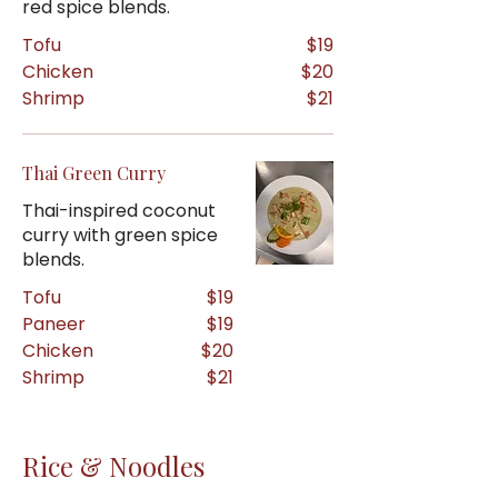
red spice blends.
Tofu
$19
Chicken
$20
Shrimp
$21
Thai Green Curry
Thai-inspired coconut
curry with green spice
blends.
Tofu
$19
Paneer
$19
Chicken
$20
Shrimp
$21
Rice & Noodles