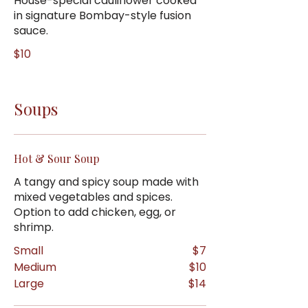
House-special cauliflower cooked
in signature Bombay-style fusion
sauce.
$10
Soups
Hot & Sour Soup
A tangy and spicy soup made with
mixed vegetables and spices.
Option to add chicken, egg, or
shrimp.
Small
$7
Medium
$10
Large
$14