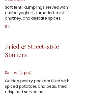
Soft lentil dumplings served with
chilled yoghurt, tamarind, mint
chutney, and delicate spices.
$9
Fried & Street-style
Starters
Samosa (2 pcs)
Golden pastry pockets filled with
spiced potatoes and peas, fried
crisp and served hot.
$6