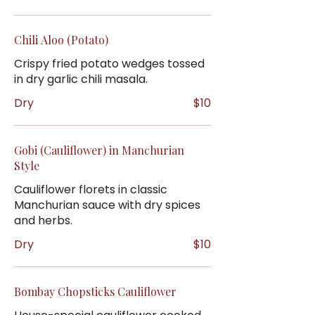
Chili Aloo (Potato)
Crispy fried potato wedges tossed
in dry garlic chili masala.
Dry
$10
Gobi (Cauliflower) in Manchurian
Style
Cauliflower florets in classic
Manchurian sauce with dry spices
and herbs.
Dry
$10
Bombay Chopsticks Cauliflower