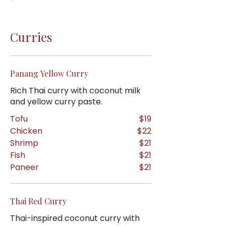
Curries
Panang Yellow Curry
Rich Thai curry with coconut milk
and yellow curry paste.
Tofu
$19
Chicken
$22
Shrimp
$21
Fish
$21
Paneer
$21
Thai Red Curry
Thai-inspired coconut curry with