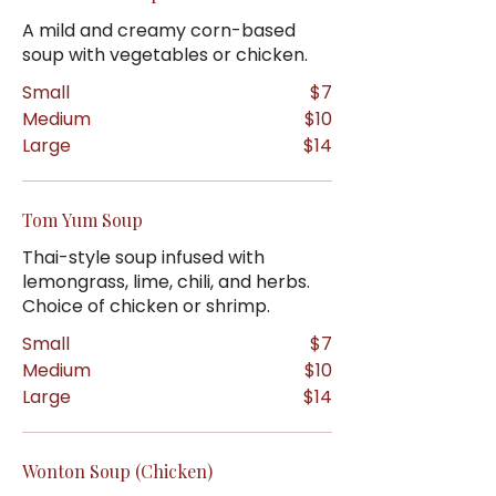
A mild and creamy corn-based
soup with vegetables or chicken.
Small
$7
Medium
$10
Large
$14
Tom Yum Soup
Thai-style soup infused with
lemongrass, lime, chili, and herbs.
Choice of chicken or shrimp.
Small
$7
Medium
$10
Large
$14
Wonton Soup (Chicken)