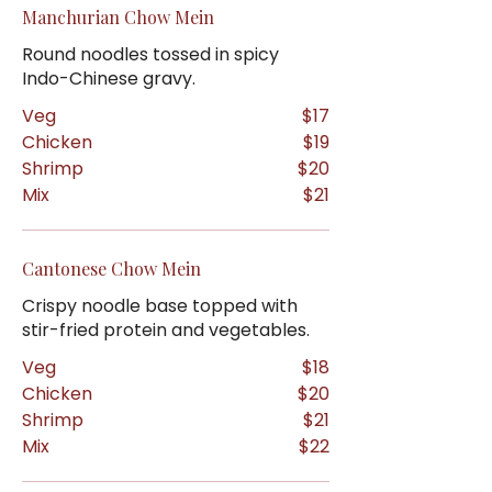
Manchurian Chow Mein
Round noodles tossed in spicy
Indo-Chinese gravy.
Veg
$17
Chicken
$19
Shrimp
$20
Mix
$21
Cantonese Chow Mein
Crispy noodle base topped with
stir-fried protein and vegetables.
Veg
$18
Chicken
$20
Shrimp
$21
Mix
$22