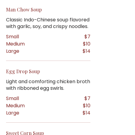
Man Chow Soup
Classic Indo-Chinese soup flavored
with garlic, soy, and crispy noodles.
Small
$7
Medium
$10
Large
$14
Egg Drop Soup
Light and comforting chicken broth
with ribboned egg swirls.
Small
$7
Medium
$10
Large
$14
Sweet Corn Soup