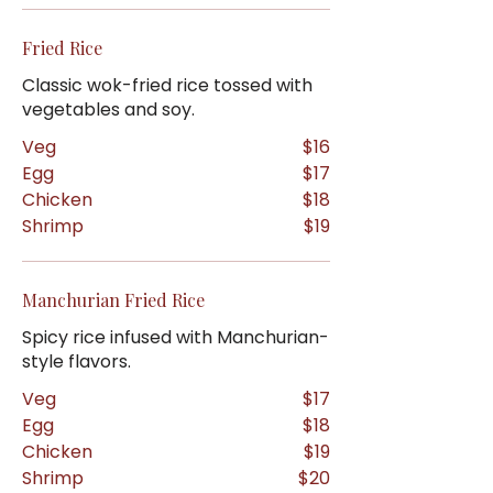
Fried Rice
Classic wok-fried rice tossed with
vegetables and soy.
Veg
$16
Egg
$17
Chicken
$18
Shrimp
$19
Manchurian Fried Rice
Spicy rice infused with Manchurian-
style flavors.
Veg
$17
Egg
$18
Chicken
$19
Shrimp
$20