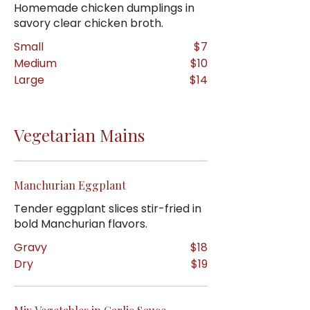
Homemade chicken dumplings in
savory clear chicken broth.
Small
$7
Medium
$10
Large
$14
Vegetarian Mains
Manchurian Eggplant
Tender eggplant slices stir-fried in
bold Manchurian flavors.
Gravy
$18
Dry
$19