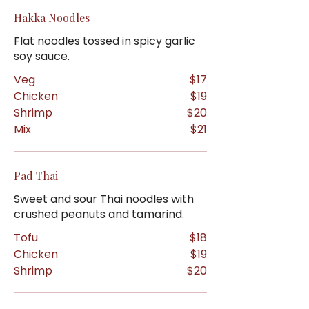
Hakka Noodles
Flat noodles tossed in spicy garlic
soy sauce.
Veg
$17
Chicken
$19
Shrimp
$20
Mix
$21
Pad Thai
Sweet and sour Thai noodles with
crushed peanuts and tamarind.
Tofu
$18
Chicken
$19
Shrimp
$20