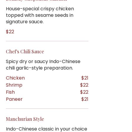
House-special crispy chicken
topped with sesame seeds in
signature sauce.
$22
Chef's Chili Sauce
Spicy dry or saucy Indo-Chinese
chili garlic-style preparation.
Chicken
$21
Shrimp
$22
Fish
$22
Paneer
$21
Manchurian Style
Indo-Chinese classic in your choice