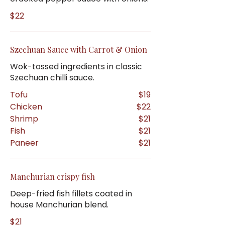
$22
Szechuan Sauce with Carrot & Onion
Wok-tossed ingredients in classic
Szechuan chilli sauce.
Tofu
$19
Chicken
$22
Shrimp
$21
Fish
$21
Paneer
$21
Manchurian crispy fish
Deep-fried fish fillets coated in
house Manchurian blend.
$21