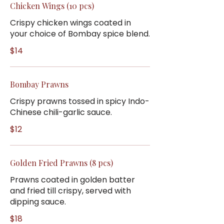
Chicken Wings (10 pcs)
Crispy chicken wings coated in
your choice of Bombay spice blend.
$14
Bombay Prawns
Crispy prawns tossed in spicy Indo-
Chinese chili-garlic sauce.
$12
Golden Fried Prawns (8 pcs)
Prawns coated in golden batter
and fried till crispy, served with
dipping sauce.
$18