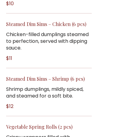
$10
Steamed Dim Sims – Chicken (6 pcs)
Chicken-filled dumplings steamed
to perfection, served with dipping
sauce.
$11
Steamed Dim Sims – Shrimp (6 pcs)
Shrimp dumplings, mildly spiced,
and steamed for a soft bite.
$12
Vegetable Spring Rolls (2 pcs)