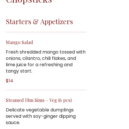
Starters & Appetizers
Mango Salad
Fresh shredded mango tossed with
onions, cilantro, chili flakes, and
lime juice for a refreshing and
tangy start.
$14
Steamed Dim Sims – Veg (6 pcs)
Delicate vegetable dumplings
served with soy-ginger dipping
sauce.