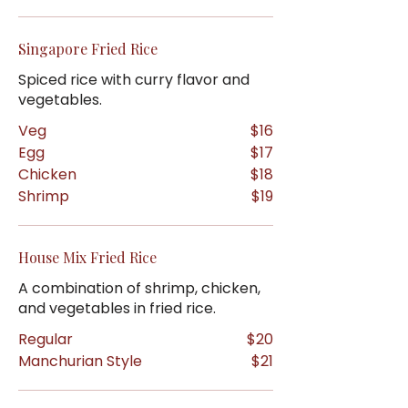
Singapore Fried Rice
Spiced rice with curry flavor and
vegetables.
Veg
$16
Egg
$17
Chicken
$18
Shrimp
$19
House Mix Fried Rice
A combination of shrimp, chicken,
and vegetables in fried rice.
Regular
$20
Manchurian Style
$21