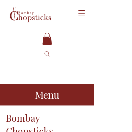
Menu
Bombay
Chopsticks