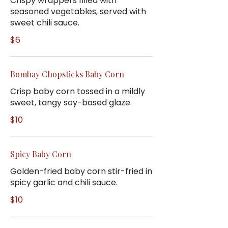
Crispy wrappers filled with
seasoned vegetables, served with
sweet chili sauce.
$6
Bombay Chopsticks Baby Corn
Crisp baby corn tossed in a mildly
sweet, tangy soy-based glaze.
$10
Spicy Baby Corn
Golden-fried baby corn stir-fried in
spicy garlic and chili sauce.
$10