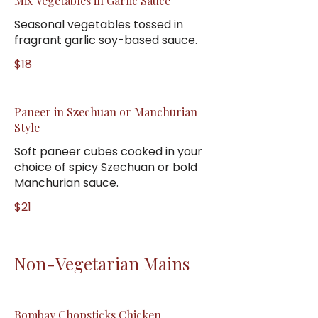
Mix Vegetables in Garlic Sauce
Seasonal vegetables tossed in
fragrant garlic soy-based sauce.
$18
Paneer in Szechuan or Manchurian
Style
Soft paneer cubes cooked in your
choice of spicy Szechuan or bold
Manchurian sauce.
$21
Non-Vegetarian Mains
Bombay Chopsticks Chicken