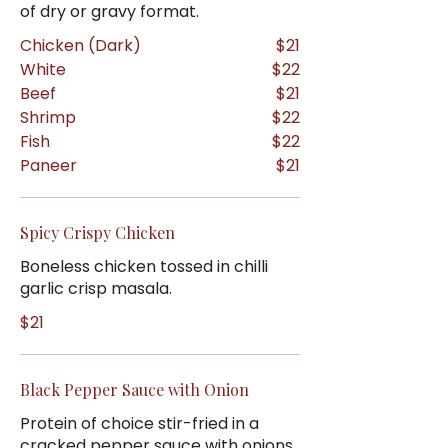
of dry or gravy format.
Chicken (Dark)
$21
White
$22
Beef
$21
Shrimp
$22
Fish
$22
Paneer
$21
Spicy Crispy Chicken
Boneless chicken tossed in chilli
garlic crisp masala.
$21
Black Pepper Sauce with Onion
Protein of choice stir-fried in a
cracked pepper sauce with onions.