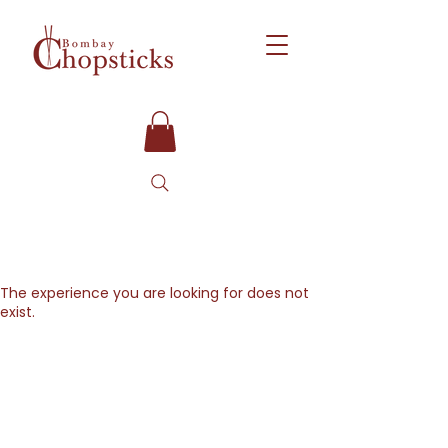
The experience you are looking for does not
exist.